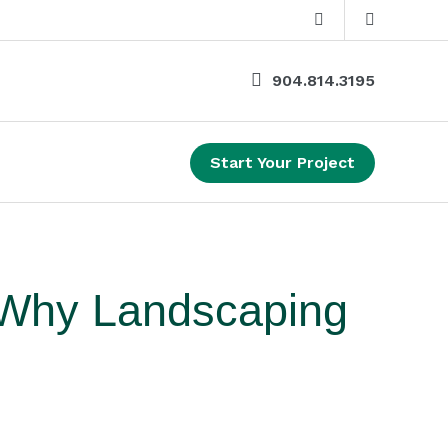
904.814.3195
Start Your Project
 Why Landscaping