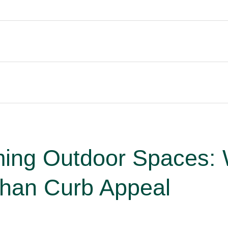
ming Outdoor Spaces:
Than Curb Appeal