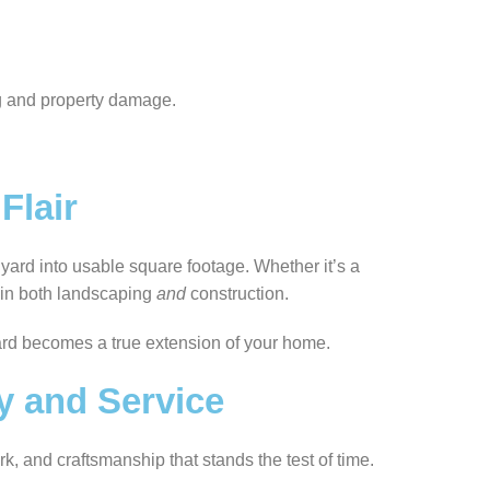
ng and property damage.
Flair
 yard into usable square footage. Whether it’s a
e in both landscaping
and
construction.
rd becomes a true extension of your home.
ty and Service
k, and craftsmanship that stands the test of time.