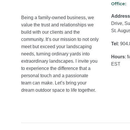
Office:
Address
Being a family-owned business, we
Drive, Su
value the trust and relationships we
St. Augu
build with our clients and the
community. It’s our mission to not only
Tel:
904.
meet but exceed your landscaping
needs, turning ordinary yards into
Hours
: 
extraordinary landscapes. I invite you
EST
to experience the difference that a
personal touch and a passionate
team can make. Let’s bring your
dream outdoor space to life together.