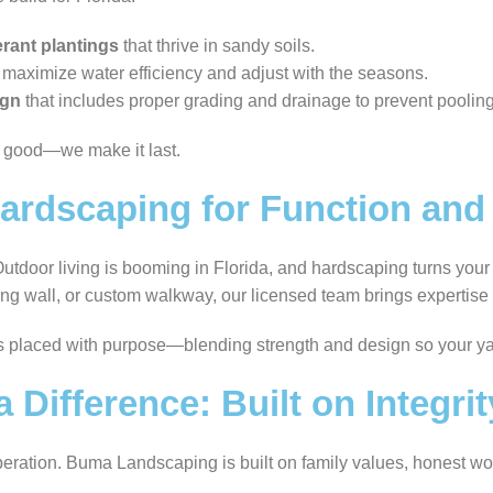
erant plantings
that thrive in sandy soils.
 maximize water efficiency and adjust with the seasons.
ign
that includes proper grading and drainage to prevent pooli
k good—we make it last.
rdscaping for Function and 
. Outdoor living is booming in Florida, and hardscaping turns your
aining wall, or custom walkway, our licensed team brings expertis
s placed with purpose—blending strength and design so your ya
Difference: Built on Integri
peration. Buma Landscaping is built on family values, honest wor