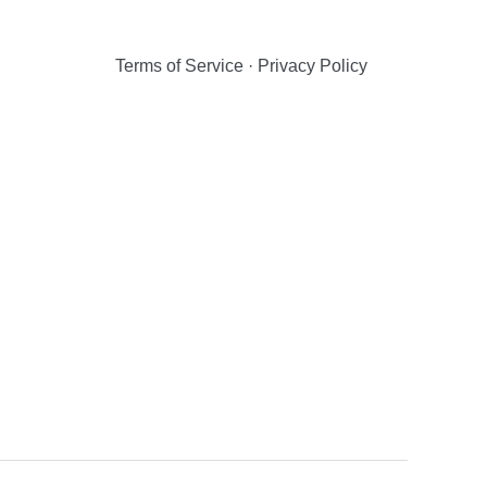
Terms of Service
·
Privacy Policy