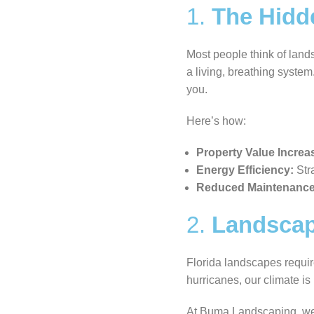
1.
The Hidd
Most people think of land
a living, breathing syste
you.
Here’s how:
Property Value Increa
Energy Efficiency:
Stra
Reduced Maintenance
2.
Landscapi
Florida landscapes requir
hurricanes, our climate is
At Buma Landscaping, we b