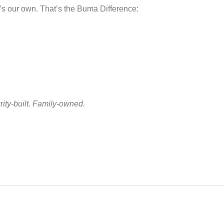
t’s our own. That’s the Buma Difference:
ity-built. Family-owned.