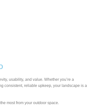
o
ity, usability, and value. Whether you’re a
 consistent, reliable upkeep, your landscape is a
the most from your outdoor space.