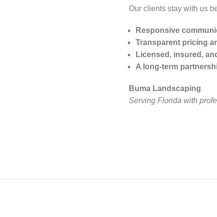
Our clients stay with us b
Responsive communi
Transparent pricing a
Licensed, insured, an
A long-term partnersh
Buma Landscaping
Serving Florida with prof