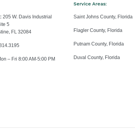
Service Areas:
:
205 W. Davis Industrial
Saint Johns County, Florida
ite 5
Flagler County, Florida
stine, FL 32084
Putnam County, Florida
814.3195
Duval County, Florida
Mon – Fri 8:00 AM-5:00 PM