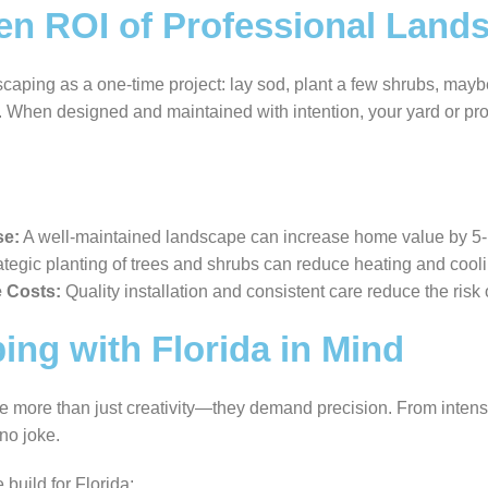
en ROI of Professional Land
scaping as a one-time project: lay sod, plant a few shrubs, may
m. When designed and maintained with intention, your yard or p
se:
A well-maintained landscape can increase home value by 5
tegic planting of trees and shrubs can reduce heating and cooli
 Costs:
Quality installation and consistent care reduce the ris
ng with Florida in Mind
e more than just creativity—they demand precision. From intens
 no joke.
uild for Florida: