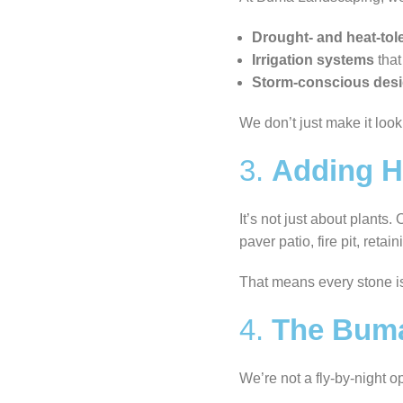
Drought- and heat-tol
Irrigation systems
that
Storm-conscious des
We don’t just make it loo
3.
Adding Ha
It’s not just about plants
paver patio, fire pit, ret
That means every stone i
4.
The Buma 
We’re not a fly-by-night o