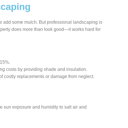
scaping
be add some mulch. But professional landscaping is
roperty does more than look good—it works hard for
-15%.
ng costs by providing shade and insulation.
k of costly replacements or damage from neglect.
e sun exposure and humidity to salt air and