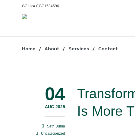
GC Lic# CGC1534596
Home
About
Services
Contact
04
Transfor
Is More 
AUG 2025
Seth Buma
Uncategorized