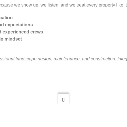
ecause we show up, we listen, and we treat every property like i
cation
nd expectations
d experienced crews
ip mindset
essional landscape design, maintenance, and construction. Integr