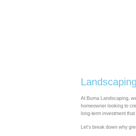
Landscaping
At Buma Landscaping, we b
homeowner looking to crea
long-term investment that 
Let’s break down why gre