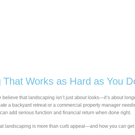
 That Works as Hard as You D
elieve that landscaping isn’t just about looks—it’s about longev
te a backyard retreat or a commercial property manager needing
can add serious function and financial return when done right.
at landscaping is more than curb appeal—and how you can get 