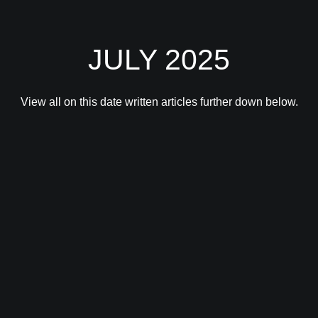
JULY 2025
View all on this date written articles further down below.